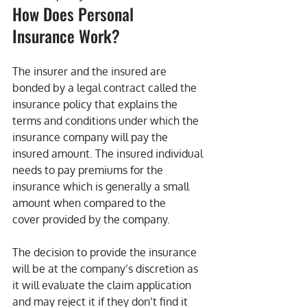
How Does Personal 
Insurance Work?
The insurer and the insured are 
bonded by a legal contract called the 
insurance policy that explains the 
terms and conditions under which the 
insurance company will pay the 
insured amount. The insured individual 
needs to pay premiums for the 
insurance which is generally a small 
amount when compared to the 
cover provided by the company.
The decision to provide the insurance 
will be at the company’s discretion as 
it will evaluate the claim application 
and may reject it if they don’t find it 