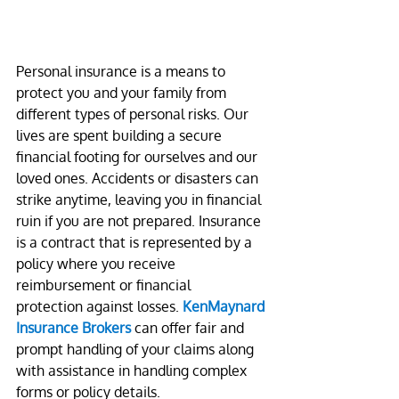
Personal insurance is a means to 
protect you and your family from 
different types of personal risks. Our 
lives are spent building a secure 
financial footing for ourselves and our 
loved ones. Accidents or disasters can 
strike anytime, leaving you in financial 
ruin if you are not prepared. Insurance 
is a contract that is represented by a 
policy where you receive 
reimbursement or financial 
protection against losses. 
KenMaynard 
Insurance Brokers
 can offer fair and 
prompt handling of your claims along 
with assistance in handling complex 
forms or policy details.