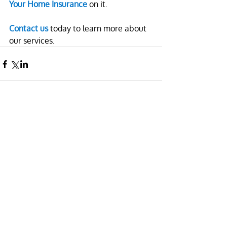
Your Home Insurance
 on it.
Contact us
 today to learn more about 
our services.
Leave a comment
Name
Email:
Comment