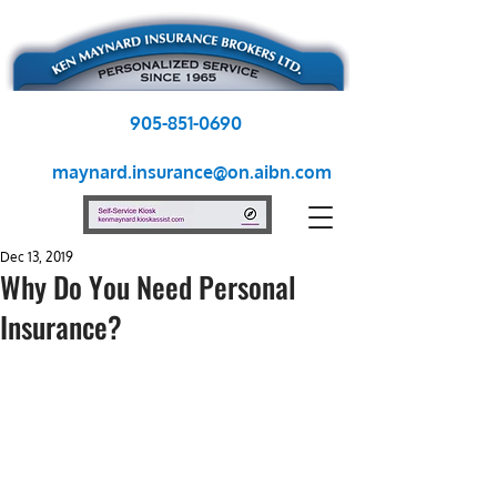
905-851-0690
maynard.insurance@on.aibn.com
Dec 13, 2019
Why Do You Need Personal
Insurance?