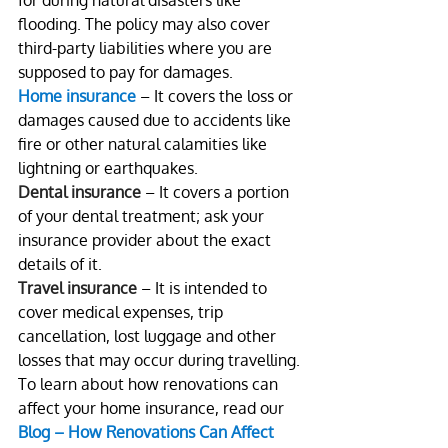
for during natural disasters like 
flooding. The policy may also cover 
third-party liabilities where you are 
supposed to pay for damages.
Home insurance
 – It covers the loss or 
damages caused due to accidents like 
fire or other natural calamities like 
lightning or earthquakes.
Dental insurance 
– It covers a portion 
of your dental treatment; ask your 
insurance provider about the exact 
details of it.
Travel insurance
 – It is intended to 
cover medical expenses, trip 
cancellation, lost luggage and other 
losses that may occur during travelling.
To learn about how renovations can 
affect your home insurance, read our 
Blog – How Renovations Can Affect 