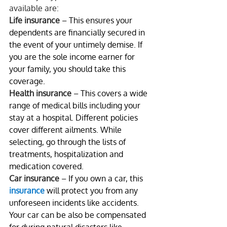
available are:
Life insurance
 – This ensures your 
dependents are financially secured in 
the event of your untimely demise. If 
you are the sole income earner for 
your family, you should take this 
coverage.
Health insurance
 – This covers a wide 
range of medical bills including your 
stay at a hospital. Different policies 
cover different ailments. While 
selecting, go through the lists of 
treatments, hospitalization and 
medication covered.
Car insurance
 – If you own a car, this 
insurance
 will protect you from any 
unforeseen incidents like accidents. 
Your car can be also be compensated 