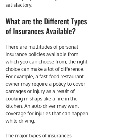
satisfactory.
What are the Different Types 
of Insurances Available?
There are multitudes of personal 
insurance policies available from 
which you can choose from; the right 
choice can make a lot of difference. 
For example, a fast-food restaurant 
owner may require a policy to cover 
damages or injury as a result of 
cooking mishaps like a fire in the 
kitchen. An auto driver may want 
coverage for injuries that can happen 
while driving.
The major types of insurances 