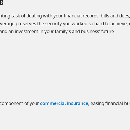
e
ting task of dealing with your financial records, bills and dues,
coverage preserves the security you worked so hard to achieve,
 and an investment in your family’s and business’ future.
al component of your
commercial insurance
, easing financial b