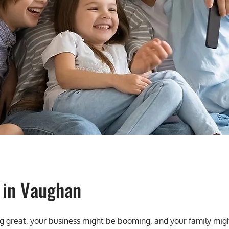
 in Vaughan
oing great, your business might be booming, and your family mi