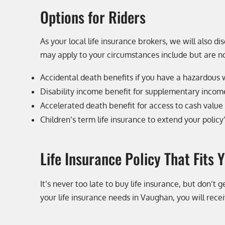
Options for Riders
As your local life insurance brokers, we will also di
may apply to your circumstances include but are no
Accidental death benefits if you have a hazardous
Disability income benefit for supplementary income 
Accelerated death benefit for access to cash value i
Children’s term life insurance to extend your policy
Life Insurance Policy That Fits 
It’s never too late to buy life insurance, but don’
your life insurance needs in Vaughan, you will rec