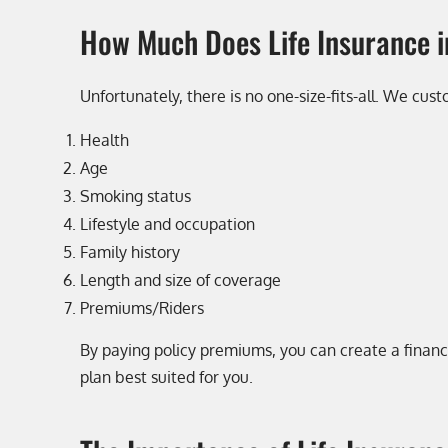
How Much Does Life Insurance 
Unfortunately, there is no one-size-fits-all. We cus
Health
Age
Smoking status
Lifestyle and occupation
Family history
Length and size of coverage
Premiums/Riders
By paying policy premiums, you can create a financ
plan best suited for you.