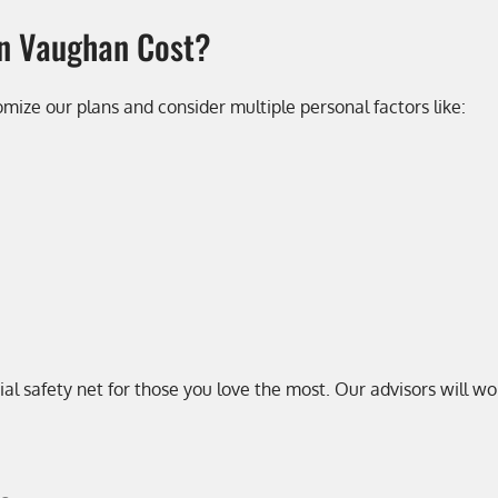
in Vaughan Cost?
tomize our plans and consider multiple personal factors like:
ial safety net for those you love the most. Our advisors will 