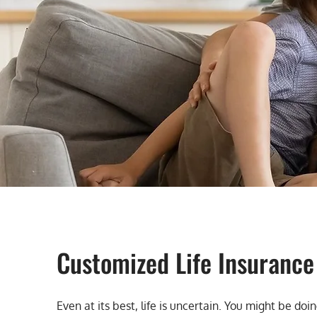
Customized Life Insurance
Even at its best, life is uncertain. You might be d