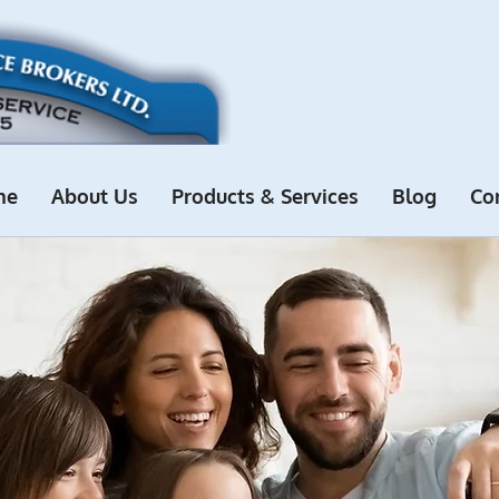
me
About Us
Products & Services
Blog
Co