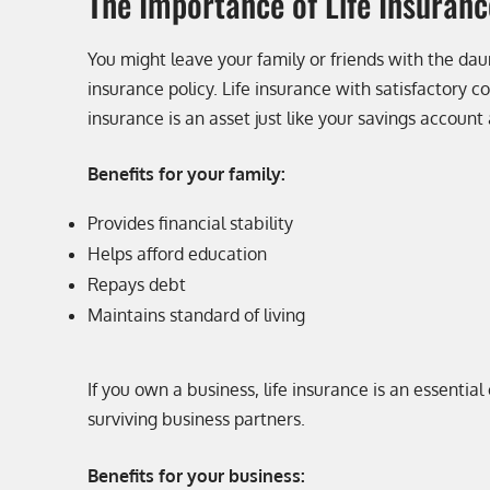
The Importance of Life Insuranc
You might leave your family or friends with the daun
insurance policy. Life insurance with satisfactory 
insurance is an asset just like your savings account
Benefits for your family:
Provides financial stability
Helps afford education
Repays debt
Maintains standard of living
If you own a business, life insurance is an essenti
surviving business partners.
Benefits for your business: