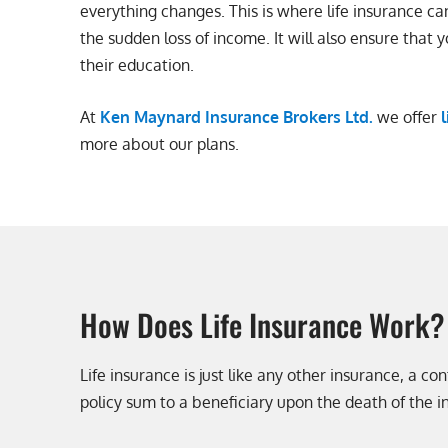
everything changes. This is where life insurance ca
the sudden loss of income. It will also ensure that y
their education.
At
Ken Maynard Insurance Brokers Ltd.
we offer
more about our plans.
How Does Life Insurance Work?
Life insurance is just like any other insurance, a 
policy sum to a beneficiary upon the death of the i