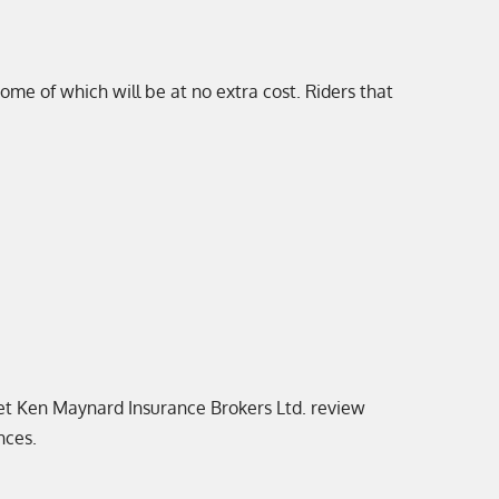
 some of which will be at no extra cost. Riders that
 let Ken Maynard Insurance Brokers Ltd. review
nces.