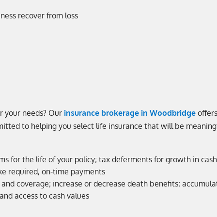
iness recover from loss
or your needs? Our
insurance brokerage in Woodbridge
offers
tted to helping you select life insurance that will be meaning
ms for the life of your policy; tax deferments for growth in c
ke required, on-time payments
 and coverage; increase or decrease death benefits; accumulat
and access to cash values