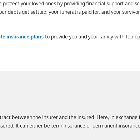
n protect your loved ones by providing financial support and se
our debts get settled, your funeral is paid for, and your survivo
life insurance plans
to provide you and your family with top-q
contract between the insurer and the insured. Here, in exchange
nsured. It can either be term insurance or permanent insurance