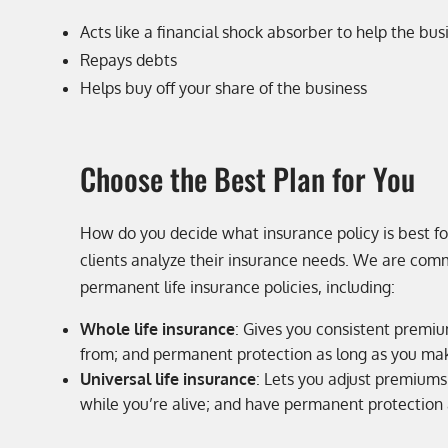
Acts like a financial shock absorber to help the bus
Repays debts
Helps buy off your share of the business
Choose the Best Plan for You
How do you decide what insurance policy is best f
clients analyze their insurance needs. We are commi
permanent life insurance policies, including:
Whole life insurance
: Gives you consistent premiu
from; and permanent protection as long as you ma
Universal life insurance
: Lets you adjust premiums
while you’re alive; and have permanent protection 