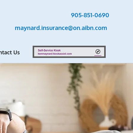
905-851-0690
maynard.insurance@on.aibn.com
ntact Us