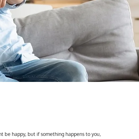
ght be happy, but if something happens to you,