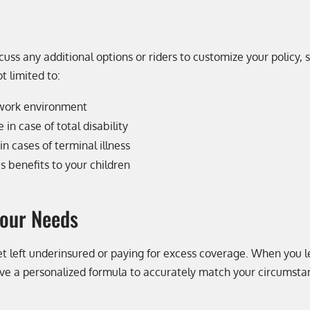
scuss any additional options or riders to customize your policy,
t limited to:
 work environment
in case of total disability
n cases of terminal illness
’s benefits to your children
Your Needs
t get left underinsured or paying for excess coverage. When you
eive a personalized formula to accurately match your circumsta