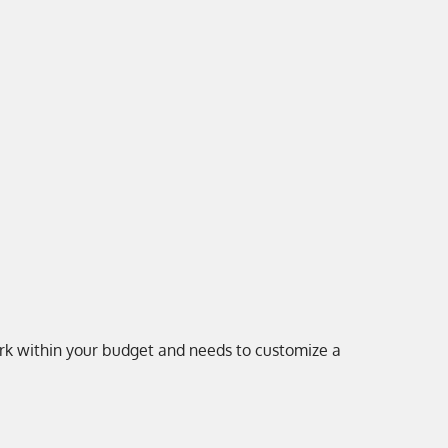
work within your budget and needs to customize a