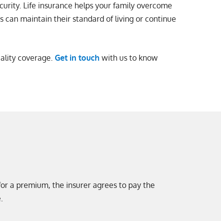
curity. Life insurance helps your family overcome
rs can maintain their standard of living or continue
uality coverage.
Get in touch
with us to know
 for a premium, the insurer agrees to pay the
.