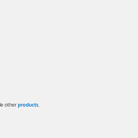
ide other
products
.