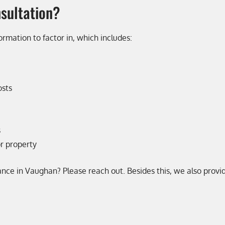
nsultation?
ormation to factor in, which includes:
osts
s
or property
rance in Vaughan? Please reach out. Besides this, we also prov