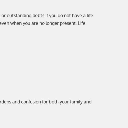
 or outstanding debts if you do not have a life
 even when you are no longer present. Life
urdens and confusion for both your family and