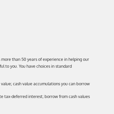
 more than 50 years of experience in helping our
ful to you. You have choices in standard
ash value; cash value accumulations you can borrow
e tax-deferred interest; borrow from cash values