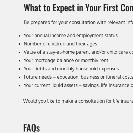
What to Expect in Your First Co
Be prepared for your consultation with relevant inf
Your annual income and employment status
Number of children and their ages
Value of a stay-at-home parent and/or child care c
Your mortgage balance or monthly rent
Your debts and monthly household expenses
Future needs – education, business or funeral cost
Your current liquid assets – savings, life insurance 
Would you like to make a consultation for life insu
FAQs