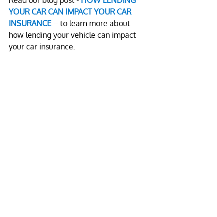
Read our blog post - 
HOW LENDING 
YOUR CAR CAN IMPACT YOUR CAR 
INSURANCE
 – to learn more about 
how lending your vehicle can impact 
your car insurance.
Call us
 to learn more about our 
services.
Leave a comment
Name