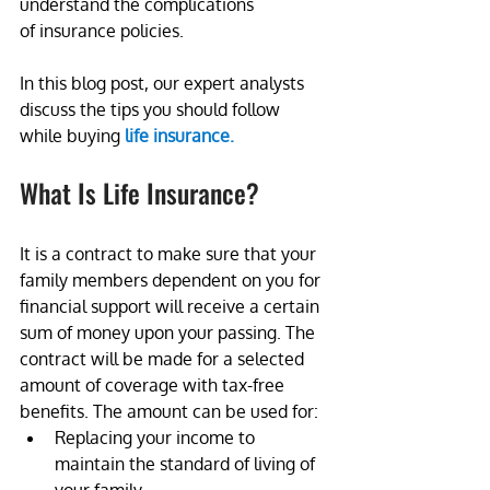
understand the complications 
of insurance policies. 
In this blog post, our expert analysts 
discuss the tips you should follow 
while buying 
life insurance.
What Is Life Insurance?
It is a contract to make sure that your 
family members dependent on you for 
financial support will receive a certain 
sum of money upon your passing. The 
contract will be made for a selected 
amount of coverage with tax-free 
benefits. The amount can be used for:
Replacing your income to 
maintain the standard of living of 