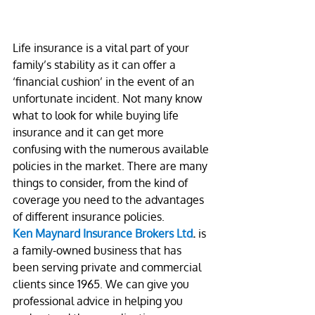
Life insurance is a vital part of your 
family’s stability as it can offer a 
‘financial cushion’ in the event of an 
unfortunate incident. Not many know 
what to look for while buying life 
insurance and it can get more 
confusing with the numerous available 
policies in the market. There are many 
things to consider, from the kind of 
coverage you need to the advantages 
of different insurance policies.
Ken Maynard Insurance Brokers Ltd
.
 is 
a family-owned business that has 
been serving private and commercial 
clients since 1965. We can give you 
professional advice in helping you 