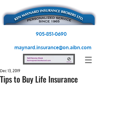
905-851-0690
maynard.insurance@on.aibn.com
Dec 13, 2019
Tips to Buy Life Insurance