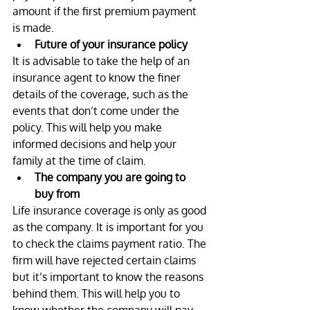
amount if the first premium payment 
is made.
Future of your insurance policy
It is advisable to take the help of an 
insurance agent to know the finer 
details of the coverage, such as the 
events that don’t come under the 
policy. This will help you make 
informed decisions and help your 
family at the time of claim.
The company you are going to 
buy from
Life insurance coverage is only as good 
as the company. It is important for you 
to check the claims payment ratio. The 
firm will have rejected certain claims 
but it’s important to know the reasons 
behind them. This will help you to 