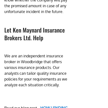
know whether the company will pay 
the promised amount in case of any 
unfortunate incident in the future.
Let Ken Maynard Insurance 
Brokers Ltd. Help
We are an independent insurance 
broker in Woodbridge that offers 
various insurance products. Our 
analysts can tailor quality insurance 
policies for your requirements as we 
analyze each situation critically.