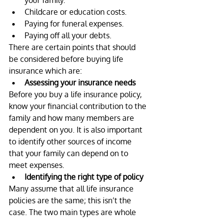
your family.
Childcare or education costs.
Paying for funeral expenses.
Paying off all your debts.
There are certain points that should 
be considered before buying life 
insurance which are:
Assessing your insurance needs
Before you buy a life insurance policy, 
know your financial contribution to the 
family and how many members are 
dependent on you. It is also important 
to identify other sources of income 
that your family can depend on to 
meet expenses.
Identifying the right type of policy
Many assume that all life insurance 
policies are the same; this isn’t the 
case. The two main types are whole 