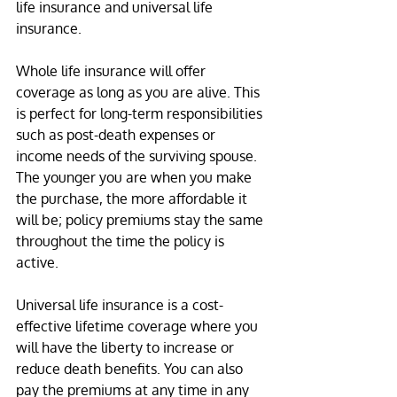
life insurance and universal life 
insurance.
Whole life insurance will offer 
coverage as long as you are alive. This 
is perfect for long-term responsibilities 
such as post-death expenses or 
income needs of the surviving spouse. 
The younger you are when you make 
the purchase, the more affordable it 
will be; policy premiums stay the same 
throughout the time the policy is 
active.
Universal life insurance is a cost-
effective lifetime coverage where you 
will have the liberty to increase or 
reduce death benefits. You can also 
pay the premiums at any time in any 