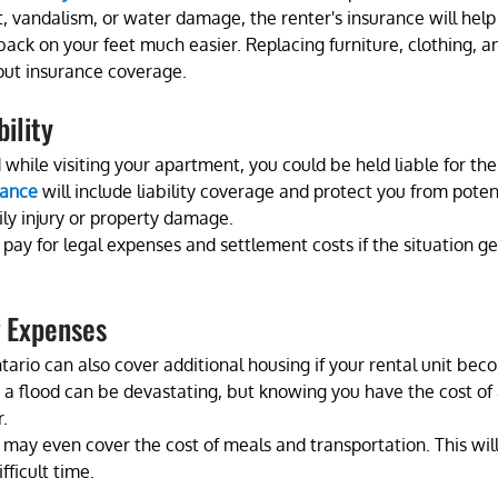
ft, vandalism, or water damage, the renter's insurance will help
back on your feet much easier. Replacing furniture, clothing, a
out insurance coverage.
ility
 while visiting your apartment, you could be held liable for the
rance
 will include liability coverage and protect you from poten
ly injury or property damage. 
pay for legal expenses and settlement costs if the situation ge
g Expenses
ario can also cover additional housing if your rental unit bec
r a flood can be devastating, but knowing you have the cost of
. 
 may even cover the cost of meals and transportation. This will
ficult time. 