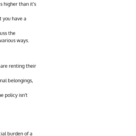
s higher than it's 
t you have a 
uss the 
 various ways.
are renting their 
nal belongings, 
 policy isn't 
cial burden of a 