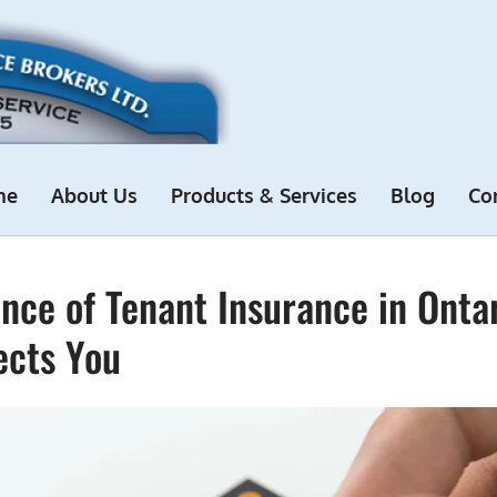
me
About Us
Products & Services
Blog
Co
nce of Tenant Insurance in Onta
ects You