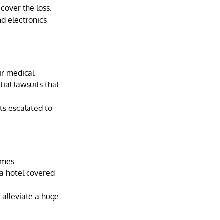
 cover the loss.
nd electronics 
ir medical 
tial lawsuits that 
ts escalated to 
omes 
 a hotel covered 
 alleviate a huge 