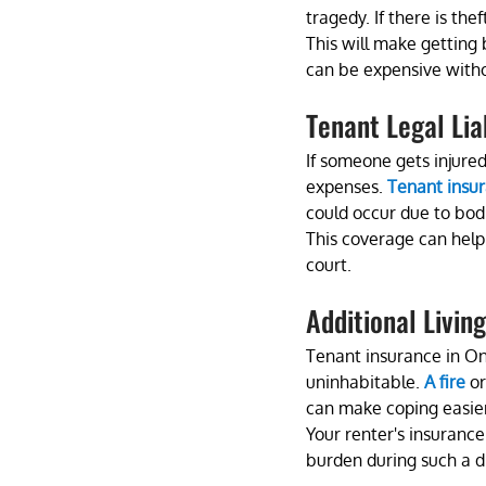
tragedy. If there is the
This will make getting 
can be expensive with
Tenant Legal Liab
If someone gets injured
expenses. 
Tenant insu
could occur due to bodi
This coverage can help 
court.
Additional Livin
Tenant insurance in Ont
uninhabitable. 
A fire
 o
can make coping easier
Your renter's insurance
burden during such a dif