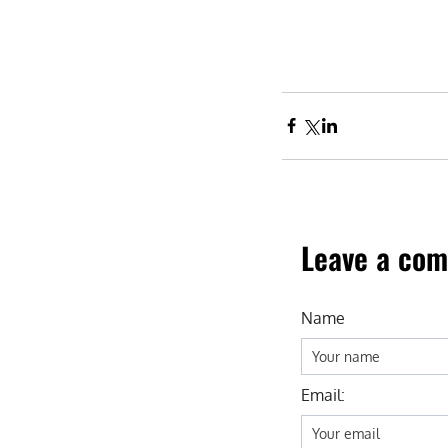
Leave a co
Name
Email: