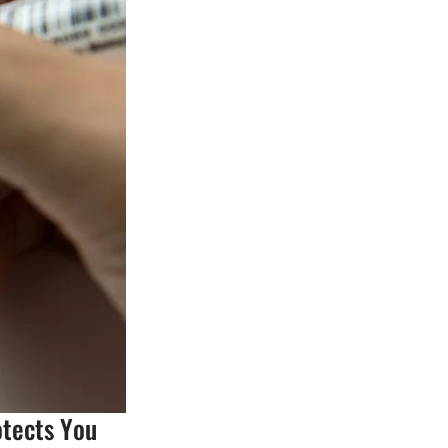
otects You