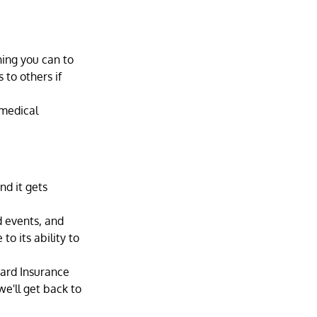
hing you can to 
to others if 
 medical 
d it gets 
d events, and 
o its ability to 
ard Insurance 
we'll get back to 