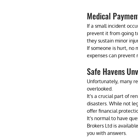
Medical Paymen
If a small incident occ
prevent it from going t
they sustain minor injur
If someone is hurt, no 
expenses can prevent m
Safe Havens Unve
Unfortunately, many ren
overlooked. 
It's a crucial part of 
disasters. While not le
offer financial protect
It's normal to have qu
Brokers Ltd is availab
you with answers.