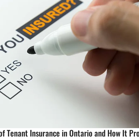
f Tenant Insurance in Ontario and How It Pr