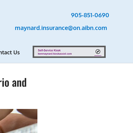
905-851-0690
maynard.insurance@on.aibn.com
ntact Us
rio and