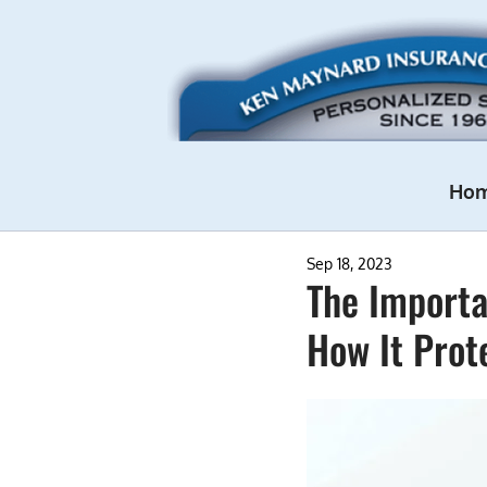
Ho
Sep 18, 2023
The Importa
How It Prot