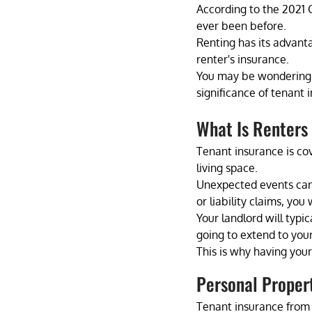
According to the 2021 C
ever been before. 
Renting has its advanta
renter's insurance. 
You may be wondering wha
significance of tenant 
What Is Renters
Tenant insurance is co
living space.
Unexpected events can 
or liability claims, you
Your landlord will typic
going to extend to your
This is why having you
Personal Proper
Tenant insurance from