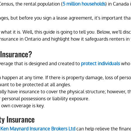
ensus, the rental population (
5 million households
) in Canada i
ges, but before you sign a lease agreement, it's important tha
t it is. Well, this guide is going to tell you. Below, we'll disc
insurance in Ontario and highlight how it safeguards renters in
 Insurance?
verage that is designed and created to
protect individuals
 who 
happen at any time. If there is property damage, loss of perso
 want to be protected at all angles.
ally have insurance to cover the physical structure; however, the
 personal possessions or liability exposure.
r own coverage is key.
ty Insurance
 
Ken Maynard Insurance Brokers Ltd
 can help relieve the finan