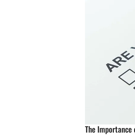
The Importance o