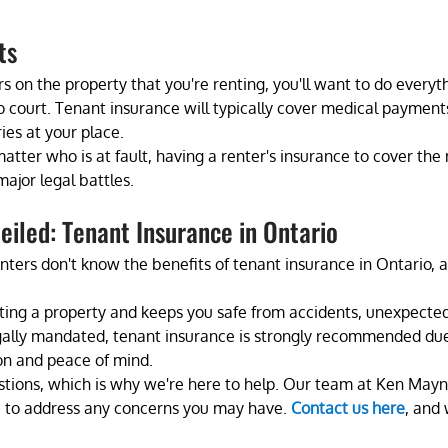
ts 
urs on the property that you're renting, you'll want to do everyt
o court. Tenant insurance will typically cover medical payments 
ies at your place. 
matter who is at fault, having a renter's insurance to cover the
ajor legal battles.
iled: Tenant Insurance in Ontario
ters don't know the benefits of tenant insurance in Ontario, an
renting a property and keeps you safe from accidents, unexpecte
gally mandated, tenant insurance is strongly recommended due t
ion and peace of mind.  
estions, which is why we're here to help. Our team at Ken Mayn
le to address any concerns you may have. 
Contact us here
, and 