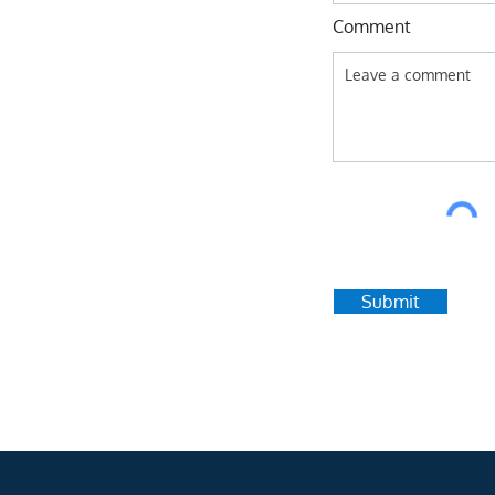
Comment
Submit